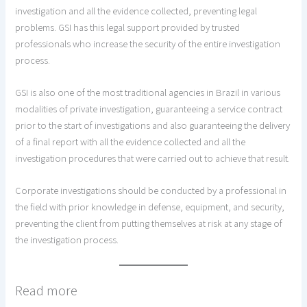
investigation and all the evidence collected, preventing legal
problems. GSI has this legal support provided by trusted
professionals who increase the security of the entire investigation
process.
GSI is also one of the most traditional agencies in Brazil in various
modalities of private investigation, guaranteeing a service contract
prior to the start of investigations and also guaranteeing the delivery
of a final report with all the evidence collected and all the
investigation procedures that were carried out to achieve that result.
Corporate investigations should be conducted by a professional in
the field with prior knowledge in defense, equipment, and security,
preventing the client from putting themselves at risk at any stage of
the investigation process.
Read more