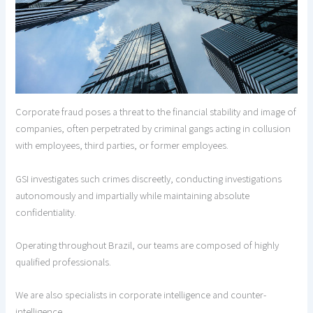
Corporate fraud poses a threat to the financial stability and image of
companies, often perpetrated by criminal gangs acting in collusion
with employees, third parties, or former employees.
GSI investigates such crimes discreetly, conducting investigations
autonomously and impartially while maintaining absolute
confidentiality.
Operating throughout Brazil, our teams are composed of highly
qualified professionals.
We are also specialists in corporate intelligence and counter-
intelligence.