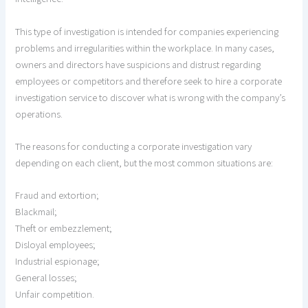
This type of investigation is intended for companies experiencing
problems and irregularities within the workplace. In many cases,
owners and directors have suspicions and distrust regarding
employees or competitors and therefore seek to hire a corporate
investigation service to discover what is wrong with the company’s
operations.
The reasons for conducting a corporate investigation vary
depending on each client, but the most common situations are:
Fraud and extortion;
Blackmail;
Theft or embezzlement;
Disloyal employees;
Industrial espionage;
General losses;
Unfair competition.