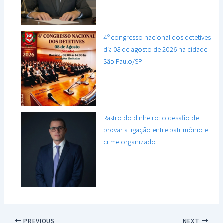
4º congresso nacional dos detetives
dia 08 de agosto de 2026 na cidade
São Paulo/SP
Rastro do dinheiro: o desafio de
provar a ligação entre patrimônio e
crime organizado
PREVIOUS
NEXT