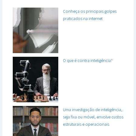
Conheça os principais golpes
praticados na internet
O que é contra inteligência?
Uma investigação de inteligência,
seja fixa ou móvel, envolve custos
estruturais e operacionais