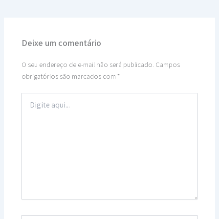
Deixe um comentário
O seu endereço de e-mail não será publicado.
Campos
obrigatórios são marcados com
*
Digite
aqui...