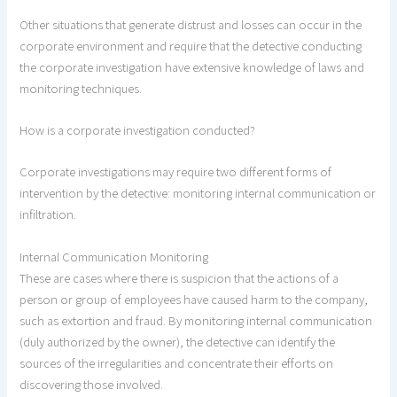
Other situations that generate distrust and losses can occur in the
corporate environment and require that the detective conducting
the corporate investigation have extensive knowledge of laws and
monitoring techniques.
How is a corporate investigation conducted?
Corporate investigations may require two different forms of
intervention by the detective: monitoring internal communication or
infiltration.
Internal Communication Monitoring
These are cases where there is suspicion that the actions of a
person or group of employees have caused harm to the company,
such as extortion and fraud. By monitoring internal communication
(duly authorized by the owner), the detective can identify the
sources of the irregularities and concentrate their efforts on
discovering those involved.