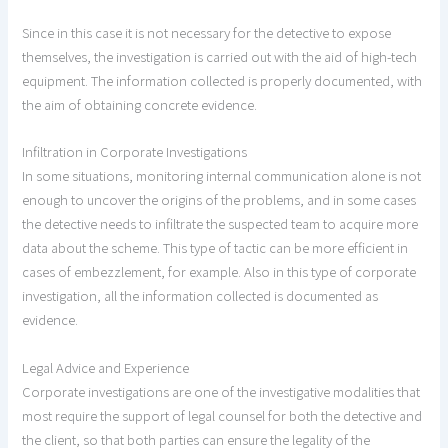
Since in this case it is not necessary for the detective to expose
themselves, the investigation is carried out with the aid of high-tech
equipment. The information collected is properly documented, with
the aim of obtaining concrete evidence.
Infiltration in Corporate Investigations
In some situations, monitoring internal communication alone is not
enough to uncover the origins of the problems, and in some cases
the detective needs to infiltrate the suspected team to acquire more
data about the scheme. This type of tactic can be more efficient in
cases of embezzlement, for example. Also in this type of corporate
investigation, all the information collected is documented as
evidence.
Legal Advice and Experience
Corporate investigations are one of the investigative modalities that
most require the support of legal counsel for both the detective and
the client, so that both parties can ensure the legality of the