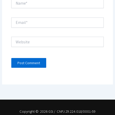
Name*
Email*
Website
Copyright © 2026 GSI / CNPJ 29.224.018/0001-59